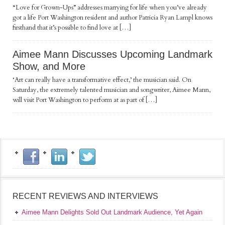
“Love for Grown-Ups” addresses marrying for life when you’ve already
got a life Port Washington resident and author Patricia Ryan Lampl knows
firsthand that it’s possible to find love at […]
Aimee Mann Discusses Upcoming Landmark
Show, and More
‘Art can really have a transformative effect,’ the musician said. On
Saturday, the extremely talented musician and songwriter, Aimee Mann,
will visit Port Washington to perform at as part of […]
RECENT REVIEWS AND INTERVIEWS
Aimee Mann Delights Sold Out Landmark Audience, Yet Again