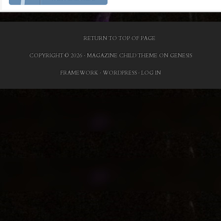
RETURN TO TOP OF PAGE
COPYRIGHT © 2026 ·
MAGAZINE CHILD THEME
ON
GENESIS
FRAMEWORK
·
WORDPRESS
·
LOG IN