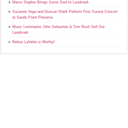
Mavis Staples Brings Some Soul to Landmark
Suzanne Vega and Duncan Sheik Perform First Sunset Concert
at Sands Point Preserve
Music Luminaries John Sebastian & Tom Rush Sell Out
Landmark
Bettye LaVette is Worthy!