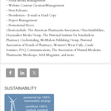
- Social Media Management
- Website Content Creation/Management
- Press Releases
- Newsletters - E-mail or Hard Copy
- Project Management
- Promotional Pieces
Clients include: The American Pharmacists Association, GlaxoSmithKline,
Haymarket Media Group, The National Institute for Standards in
Pharmacy Credentialing, McMahon Publishing Group, National
Association of Boards of Pharmacy, Women's Wear Daily, Casale
Sonnino, PDQ Communications, The Association of Natural Medicine
Pharmacists, Medscape, AAA Magazine, and more.
SUSTAINABILITY