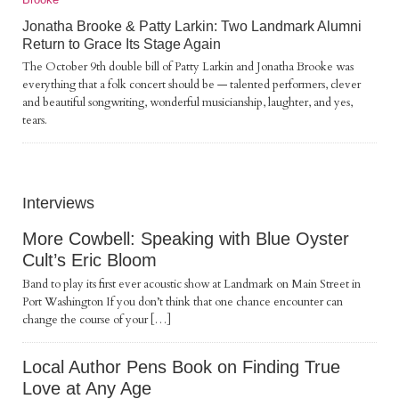
Jonatha Brooke & Patty Larkin: Two Landmark Alumni
Return to Grace Its Stage Again
The October 9th double bill of Patty Larkin and Jonatha Brooke was
everything that a folk concert should be — talented performers, clever
and beautiful songwriting, wonderful musicianship, laughter, and yes,
tears.
Interviews
More Cowbell: Speaking with Blue Oyster
Cult’s Eric Bloom
Band to play its first ever acoustic show at Landmark on Main Street in
Port Washington If you don’t think that one chance encounter can
change the course of your […]
Local Author Pens Book on Finding True
Love at Any Age