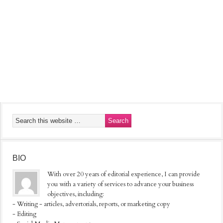
BIO
With over 20 years of editorial experience, I can provide
you with a variety of services to advance your business
objectives, including:
- Writing - articles, advertorials, reports, or marketing copy
- Editing