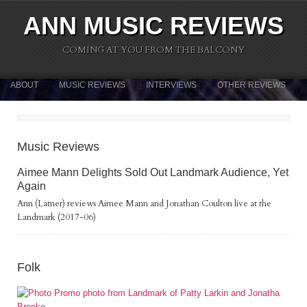
ANN MUSIC REVIEWS
COMING AT YOU FROM THE BALCONY
ABOUT
MUSIC REVIEWS
INTERVIEWS
OTHER REVIEWS
Music Reviews
Aimee Mann Delights Sold Out Landmark Audience, Yet
Again
Ann (Latner) reviews Aimee Mann and Jonathan Coulton live at the
Landmark (2017-06)
Folk