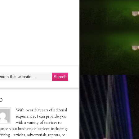
O
With over 20 years of editorial
experience, I can provide you
with a variety of services to
ance your business objectives, including:
riting - articles, advertorials, reports, or