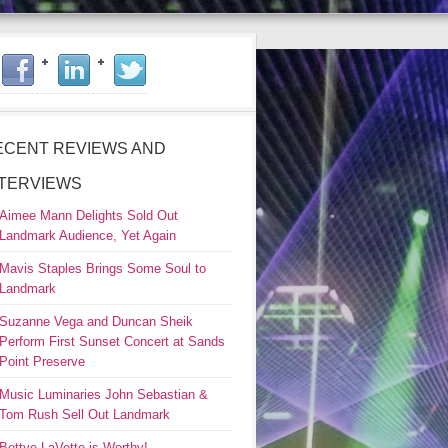
ECENT REVIEWS AND
NTERVIEWS
Aimee Mann Delights Sold Out
Landmark Audience, Yet Again
Mavis Staples Brings Some Soul to
Landmark
Suzanne Vega and Duncan Sheik
Perform First Sunset Concert at Sands
Point Preserve
Music Luminaries John Sebastian &
Tom Rush Sell Out Landmark
Bettye LaVette is Worthy!