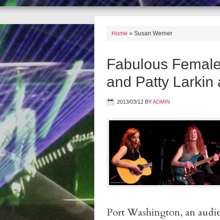
Home
»
Susan Werner
Fabulous Female
and Patty Larkin
2013/03/12
BY
ADMIN
Port Washington, an aud