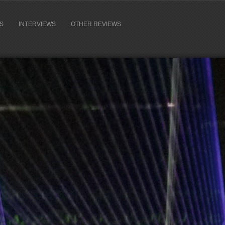
S
INTERVIEWS
OTHER REVIEWS