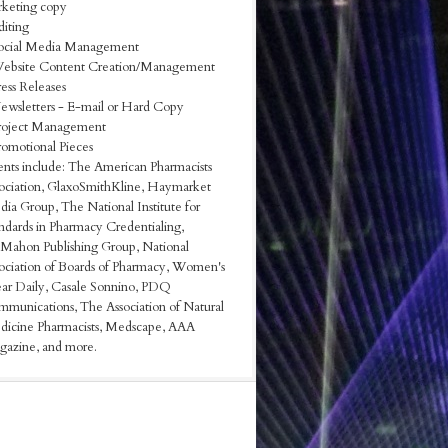
keting copy
diting
ocial Media Management
ebsite Content Creation/Management
ress Releases
ewsletters - E-mail or Hard Copy
roject Management
romotional Pieces
ents include: The American Pharmacists
ociation, GlaxoSmithKline, Haymarket
ia Group, The National Institute for
ndards in Pharmacy Credentialing,
ahon Publishing Group, National
ociation of Boards of Pharmacy, Women's
r Daily, Casale Sonnino, PDQ
munications, The Association of Natural
icine Pharmacists, Medscape, AAA
azine, and more.