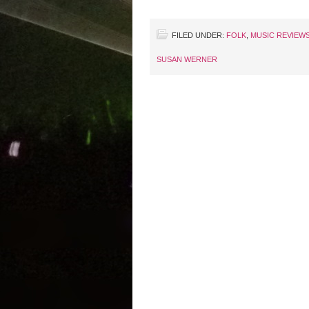
FILED UNDER:
FOLK
,
MUSIC REVIEW
SUSAN WERNER