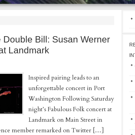
 Double Bill: Susan Werner
R
 at Landmark
I
Inspired pairing leads to an
unforgettable concert in Port
Washington Following Saturday
night’s Fabulous Folk concert at
Landmark on Main Street in
ience member remarked on Twitter […]